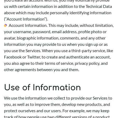
us with certain information in addition to the Technical Data
above which may include personally identifying information
(“Account Information”).
Account Information. This may include, without limitation,
your username, password, email address, profile photo or
avatar, biographic information, comments, and any other
information you may provide to us when you sign up or as
you use the Services. When you use a third-party service, like
Facebook or Twitter, to create and authenticate an account,
you also agree to their terms of service, privacy policy, and
other agreements between you and them.
Use of Information
We use the information we collect to provide our Services to
you, as well as to improve them, develop new products, and
protect ourselves and our users. For example, we may keep
track of how people use two different versions of a product,