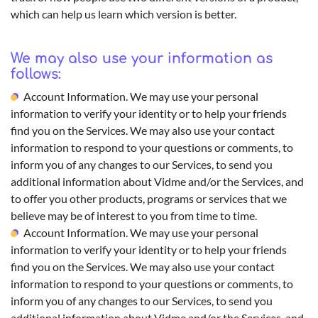
which can help us learn which version is better.
We may also use your information as
follows:
Account Information. We may use your personal
information to verify your identity or to help your friends
find you on the Services. We may also use your contact
information to respond to your questions or comments, to
inform you of any changes to our Services, to send you
additional information about Vidme and/or the Services, and
to offer you other products, programs or services that we
believe may be of interest to you from time to time.
Account Information. We may use your personal
information to verify your identity or to help your friends
find you on the Services. We may also use your contact
information to respond to your questions or comments, to
inform you of any changes to our Services, to send you
additional information about Vidme and/or the Services, and