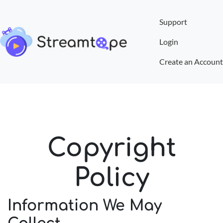
Support
Login
Create an Account
Copyright
Policy
Information We May