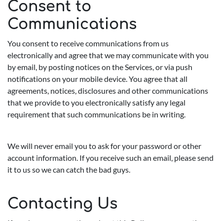
Consent to
Communications
You consent to receive communications from us
electronically and agree that we may communicate with you
by email, by posting notices on the Services, or via push
notifications on your mobile device. You agree that all
agreements, notices, disclosures and other communications
that we provide to you electronically satisfy any legal
requirement that such communications be in writing.
We will never email you to ask for your password or other
account information. If you receive such an email, please send
it to us so we can catch the bad guys.
Contacting Us