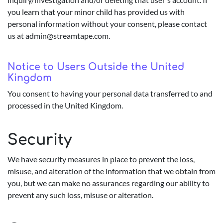
you learn that your minor child has provided us with
personal information without your consent, please contact
us at
admin@streamtape.com
.
Notice to Users Outside the United
Kingdom
You consent to having your personal data transferred to and
processed in the United Kingdom.
Security
We have security measures in place to prevent the loss,
misuse, and alteration of the information that we obtain from
you, but we can make no assurances regarding our ability to
prevent any such loss, misuse or alteration.