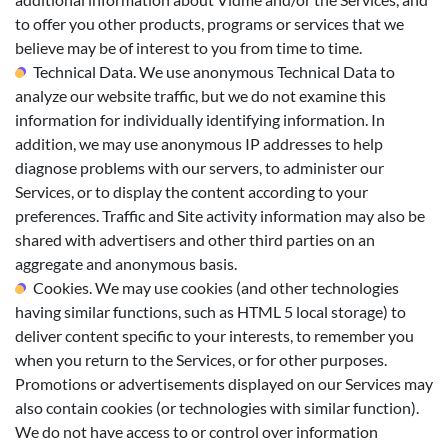
to offer you other products, programs or services that we
believe may be of interest to you from time to time.
Technical Data. We use anonymous Technical Data to
analyze our website traffic, but we do not examine this
information for individually identifying information. In
addition, we may use anonymous IP addresses to help
diagnose problems with our servers, to administer our
Services, or to display the content according to your
preferences. Traffic and Site activity information may also be
shared with advertisers and other third parties on an
aggregate and anonymous basis.
Cookies. We may use cookies (and other technologies
having similar functions, such as HTML 5 local storage) to
deliver content specific to your interests, to remember you
when you return to the Services, or for other purposes.
Promotions or advertisements displayed on our Services may
also contain cookies (or technologies with similar function).
We do not have access to or control over information