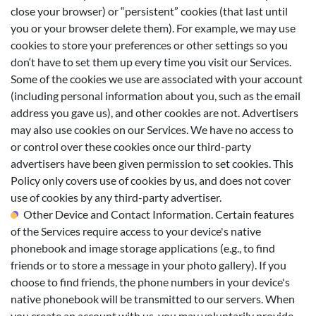
close your browser) or “persistent” cookies (that last until
you or your browser delete them). For example, we may use
cookies to store your preferences or other settings so you
don‘t have to set them up every time you visit our Services.
Some of the cookies we use are associated with your account
(including personal information about you, such as the email
address you gave us), and other cookies are not. Advertisers
may also use cookies on our Services. We have no access to
or control over these cookies once our third-party
advertisers have been given permission to set cookies. This
Policy only covers use of cookies by us, and does not cover
use of cookies by any third-party advertiser.
Other Device and Contact Information. Certain features
of the Services require access to your device's native
phonebook and image storage applications (e.g., to find
friends or to store a message in your photo gallery). If you
choose to find friends, the phone numbers in your device's
native phonebook will be transmitted to our servers. When
you create an account with us, you may voluntarily provide