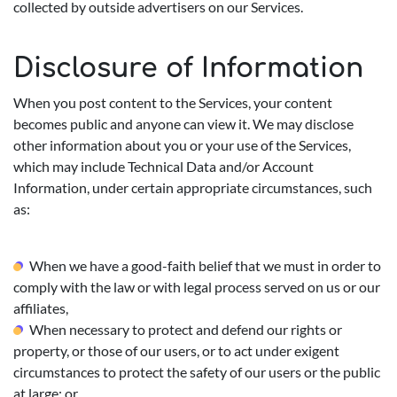
collected by outside advertisers on our Services.
Disclosure of Information
When you post content to the Services, your content
becomes public and anyone can view it. We may disclose
other information about you or your use of the Services,
which may include Technical Data and/or Account
Information, under certain appropriate circumstances, such
as:
When we have a good-faith belief that we must in order to
comply with the law or with legal process served on us or our
affiliates,
When necessary to protect and defend our rights or
property, or those of our users, or to act under exigent
circumstances to protect the safety of our users or the public
at large; or