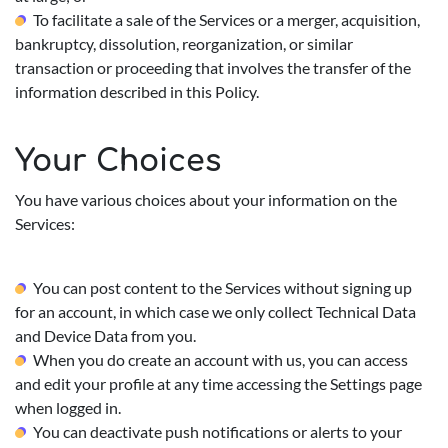
To facilitate a sale of the Services or a merger, acquisition,
bankruptcy, dissolution, reorganization, or similar
transaction or proceeding that involves the transfer of the
information described in this Policy.
Your Choices
You have various choices about your information on the
Services:
You can post content to the Services without signing up
for an account, in which case we only collect Technical Data
and Device Data from you.
When you do create an account with us, you can access
and edit your profile at any time accessing the Settings page
when logged in.
You can deactivate push notifications or alerts to your