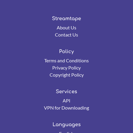
Streamtape
About Us
Contact Us
Policy
Terms and Conditions
Privacy Policy
Copyright Policy
Services
API
VPN for Downloading
Languages