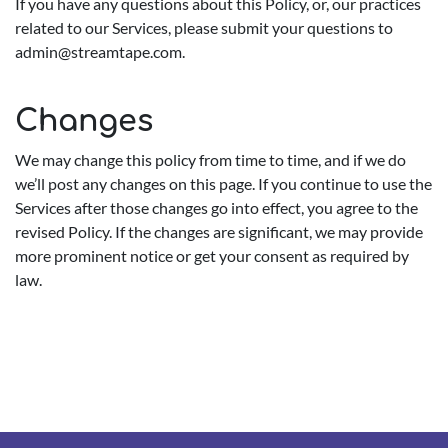
If you have any questions about this Policy, or, our practices
related to our Services, please submit your questions to
admin@streamtape.com
.
Changes
We may change this policy from time to time, and if we do
we’ll post any changes on this page. If you continue to use the
Services after those changes go into effect, you agree to the
revised Policy. If the changes are significant, we may provide
more prominent notice or get your consent as required by
law.