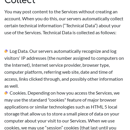
Collect
You may post content to the Services without creating an
account. When you do this, our servers automatically collect
certain technical information (“Technical Data”) about your
use of the Services. Technical Data is collected as follows:
Log Data. Our servers automatically recognize and log
visitors' IP addresses (the number assigned to computers on
the Internet), Internet service provider, browser type,
computer platform, referring web site, date and time of
access, links clicked through, and possibly other information
as well.
Cookies. Depending on how you access the Services, we
may use the standard "cookies" feature of major browser
applications or similar technologies such as HTML 5 local
storage that allow us to store a small piece of data on your
computer about your visit to our Services. When we use
cookies, we may use “session” cookies (that last until you