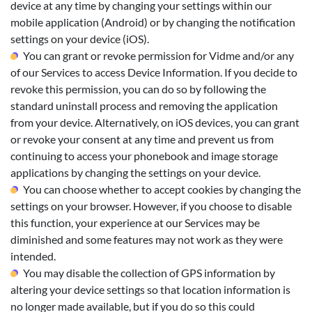
device at any time by changing your settings within our
mobile application (Android) or by changing the notification
settings on your device (iOS).
You can grant or revoke permission for Vidme and/or any
of our Services to access Device Information. If you decide to
revoke this permission, you can do so by following the
standard uninstall process and removing the application
from your device. Alternatively, on iOS devices, you can grant
or revoke your consent at any time and prevent us from
continuing to access your phonebook and image storage
applications by changing the settings on your device.
You can choose whether to accept cookies by changing the
settings on your browser. However, if you choose to disable
this function, your experience at our Services may be
diminished and some features may not work as they were
intended.
You may disable the collection of GPS information by
altering your device settings so that location information is
no longer made available, but if you do so this could