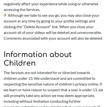
negatively affect your experience while using or otherwise
accessing the Services.
Although we hate to see you go, you may also close your
account at any time by going to your profile settings and
clicking the “Delete Account” link. When you close your
account all of your videos will be deleted and unrecoverable.
Comments associated with your account will also be deleted.
Information about
Children
The Services are not intended for or directed towards
children under 13. We understand and are committed to
respecting the sensitive nature of children's privacy online. If
we learn or have reason to suspect that a user is under 13, we
will promptly take any action we may deem appropriate,
including without limitation conducting further
inquiry/investigation and/or deleting that user's account. If