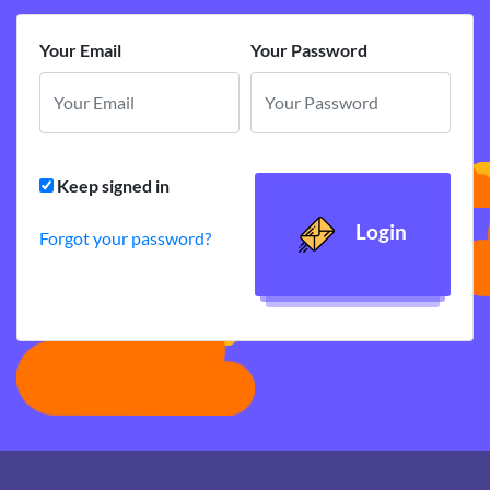
Your Email
Your Password
Keep signed in
Login
Forgot your password?