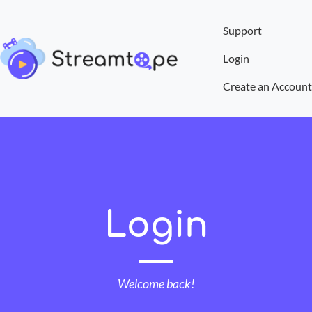
Support
Login
Create an Account
Login
Welcome back!