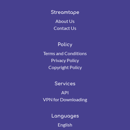
Streamtape
About Us
Contact Us
Policy
Terms and Conditions
Privacy Policy
Copyright Policy
Services
API
VPN for Downloading
Languages
English