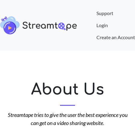
Support
Login
Create an Account
About Us
Streamtape tries to give the user the best experience you
can get on a video sharing website.