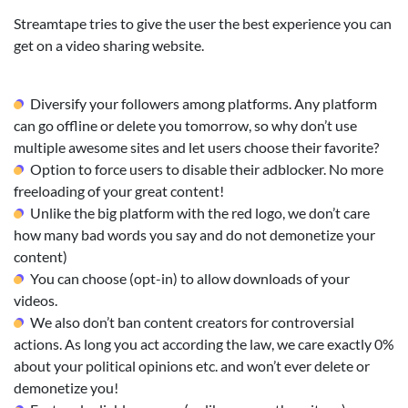
Streamtape tries to give the user the best experience you can
get on a video sharing website.
Diversify your followers among platforms. Any platform
can go offline or delete you tomorrow, so why don’t use
multiple awesome sites and let users choose their favorite?
Option to force users to disable their adblocker. No more
freeloading of your great content!
Unlike the big platform with the red logo, we don’t care
how many bad words you say and do not demonetize your
content)
You can choose (opt-in) to allow downloads of your
videos.
We also don’t ban content creators for controversial
actions. As long you act according the law, we care exactly 0%
about your political opinions etc. and won’t ever delete or
demonetize you!