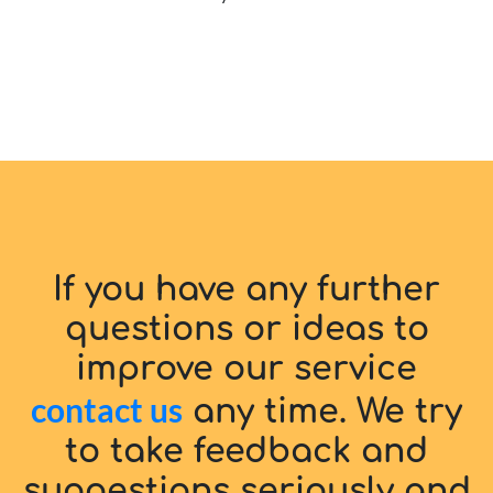
If you have any further
questions or ideas to
improve our service
contact us
any time. We try
to take feedback and
suggestions seriously and