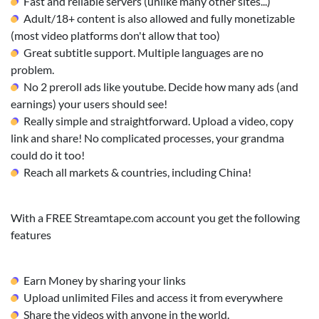
Fast and reliable servers (unlike many other sites...)
Adult/18+ content is also allowed and fully monetizable
(most video platforms don't allow that too)
Great subtitle support. Multiple languages are no
problem.
No 2 preroll ads like youtube. Decide how many ads (and
earnings) your users should see!
Really simple and straightforward. Upload a video, copy
link and share! No complicated processes, your grandma
could do it too!
Reach all markets & countries, including China!
With a FREE Streamtape.com account you get the following
features
Earn Money by sharing your links
Upload unlimited Files and access it from everywhere
Share the videos with anyone in the world.