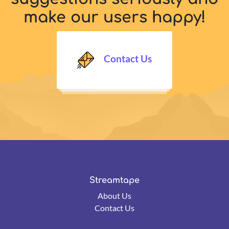
make our users happy!
Contact Us
Streamtape
About Us
Contact Us